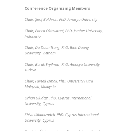
Conference Organizing Members
Chair, Şerif Baldıran, PhD. Amasya University
Chair,
Panca Oktawirani, PhD. Jember University,
Indonesia
Chair, Do Doan Trang, PhD. Binh Doung
University, Vietnam
Chair, Burak Eryilmaz, PhD. Amasya University,
Türkiye
Chair, Fareed Ismail,
PhD.
University Putra
Malaysia, Malaysia
Orhan Uludag, PhD. Cyprus International
University, Cyprus
Shiva Ilkhanizadeh,
PhD. Cyprus International
University, Cyprus