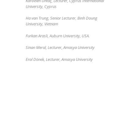
Kardelen Üntaç
, Lecturer,
Cyprus International
University, Cyprus
Ha van Trung, Senior Lecturer, Binh Doung
University, Vietnam
Furkan Arasli, Auburn University, USA.
Sinan Meral, Lecturer, Amasya University
Erol Dönek, Lecturer, Amasya University