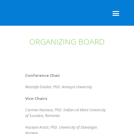
ORGANIZING BOARD
Conference Chair
Mustafa Daskin, PhD. Amasya University
Vice-Chairs
Carmen Nastase, PhD. Stefan cel Mare University
of Suceava, Romania
Huseyin Arasli, PhD. University of Stavanger,
Norway