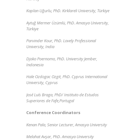
Kaplan Uğurlu, PhD. Kirklareli University, Türkiye
Aytuğ Mermer Üzümlü, PhD. Amasya University,
Türkiye
Parvinder Kour, PhD. Lovely Professional
University, India
Djoko Poernomo,
PhD.
University Jember,
Indonesia
Hale Ozdogac Ozgit, PhD. Cyprus International
University, Cyprus
José Luís Braga,
PhD/
Instituto de Estudos
Superiores de Fafe,
Portugal
Conference Coordinators
Kenan Pala, Senior Lecturer, Amasya University
Melahat Avşar, PhD. Amasya University